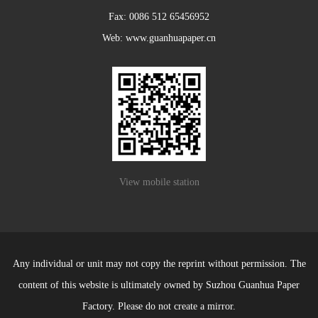
Fax: 0086 512 65456952
Web: www.guanhuapaper.cn
View mobile station
Any individual or unit may not copy the reprint without permission. The
content of this website is ultimately owned by Suzhou Guanhua Paper
Factory. Please do not create a mirror.