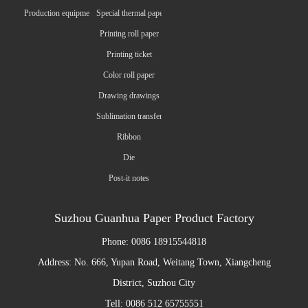
Production equipment
Special thermal paper
Printing roll paper
Printing ticket
Color roll paper
Drawing drawings
Sublimation transfer paper
Ribbon
Die
Post-it notes
Suzhou Guanhua Paper Product Factory
Phone: 0086 18915544818
Address: No. 666, Yupan Road, Weitang Town, Xiangcheng
District, Suzhou City
Tell: 0086 512 65755551