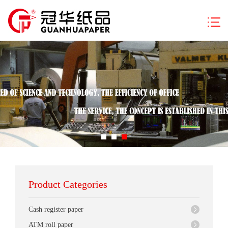
Product Categories
Cash register paper
ATM roll paper