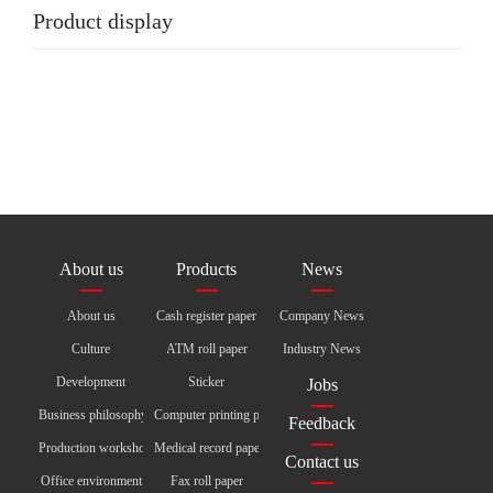
Product display
About us
Products
News
About us
Cash register paper
Company News
Culture
ATM roll paper
Industry News
Development
Sticker
Jobs
Business philosophy
Computer printing paper
Feedback
Production workshop
Medical record paper
Contact us
Office environment
Fax roll paper