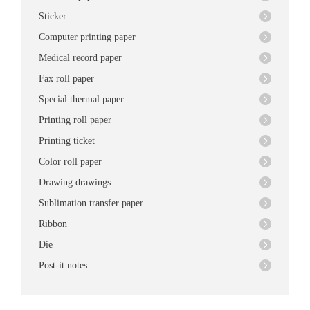
Sticker
Computer printing paper
Medical record paper
Fax roll paper
Special thermal paper
Printing roll paper
Printing ticket
Color roll paper
Drawing drawings
Sublimation transfer paper
Ribbon
Die
Post-it notes