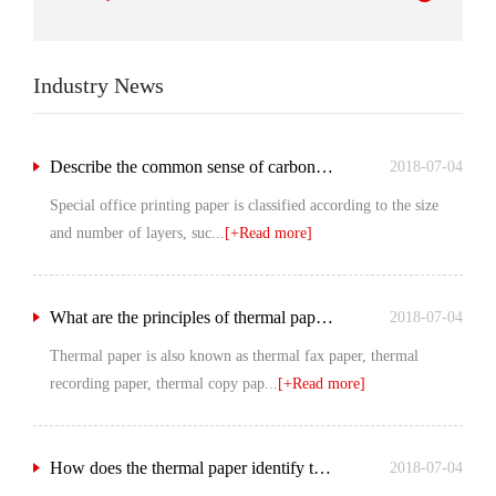
Industry News
Describe the common sense of carbon free printing paper.
2018-07-04
Special office printing paper is classified according to the size
and number of layers, suc...
[+Read more]
What are the principles of thermal paper?
2018-07-04
Thermal paper is also known as thermal fax paper, thermal
recording paper, thermal copy pap...
[+Read more]
How does the thermal paper identify the quality?
2018-07-04