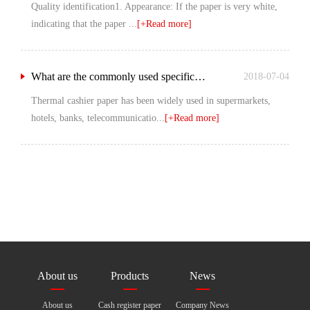
Quality identification1. Appearance: If the paper is very white,
indicating that the paper ...
[+Read more]
What are the commonly used specifications of heat sensitive silver paper?
2018-07-04
Thermal cashier paper has been widely used in supermarkets,
hotels, banks, telecommunicatio...
[+Read more]
About us
Products
News
About us
Cash register paper
Company News