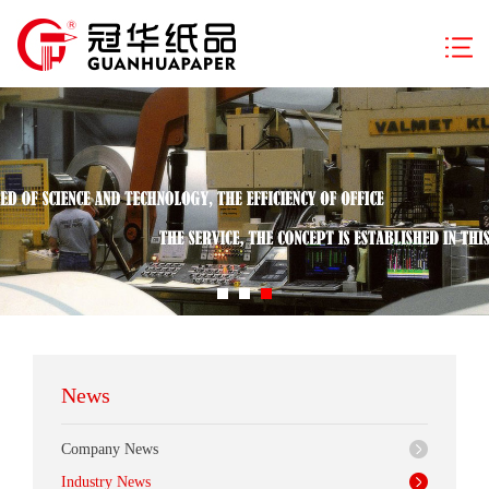
News
Company News
Industry News