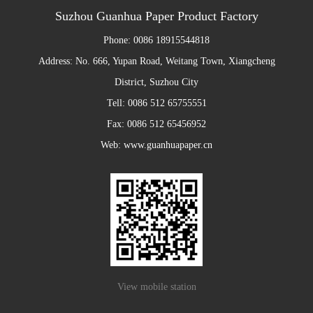
Suzhou Guanhua Paper Product Factory
Phone: 0086 18915544818
Address: No. 666, Yupan Road, Weitang Town, Xiangcheng
District, Suzhou City
Tell: 0086 512 65755551
Fax: 0086 512 65456952
Web: www.guanhuapaper.cn
View mobile station