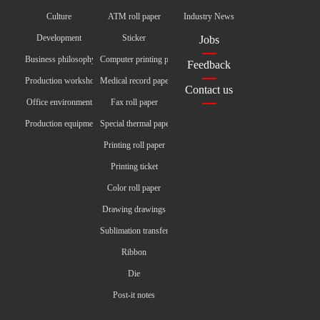
Culture
ATM roll paper
Industry News
Development
Sticker
Jobs
Business philosophy
Computer printing paper
Feedback
Production workshop
Medical record paper
Contact us
Office environment
Fax roll paper
Production equipment
Special thermal paper
Printing roll paper
Printing ticket
Color roll paper
Drawing drawings
Sublimation transfer paper
Ribbon
Die
Post-it notes