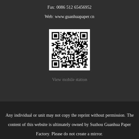
Fax: 0086 512 65456952
Web: www.guanhuapaper.cn
View mobile station
Any individual or unit may not copy the reprint without permission. The
content of this website is ultimately owned by Suzhou Guanhua Paper
Factory. Please do not create a mirror.