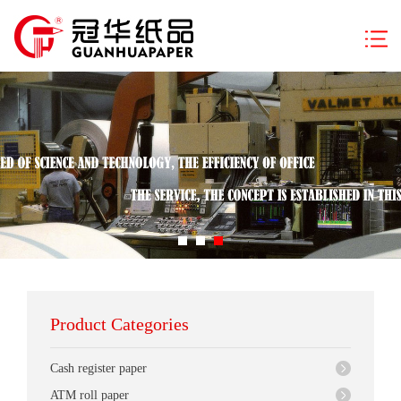
Product Categories
Cash register paper
ATM roll paper