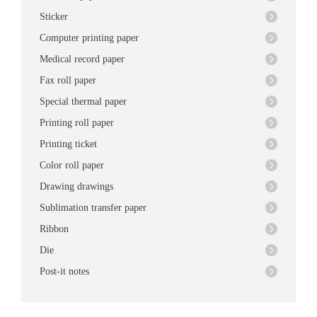
Sticker
Computer printing paper
Medical record paper
Fax roll paper
Special thermal paper
Printing roll paper
Printing ticket
Color roll paper
Drawing drawings
Sublimation transfer paper
Ribbon
Die
Post-it notes