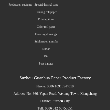
Production equipment
Special thermal paper
Printing roll paper
Printing ticket
Color roll paper
Drawing drawings
Sublimation transfer paper
Ribbon
Die
Post-it notes
Suzhou Guanhua Paper Product Factory
Phone: 0086 18915544818
Address: No. 666, Yupan Road, Weitang Town, Xiangcheng
District, Suzhou City
Tell: 0086 512 65755551