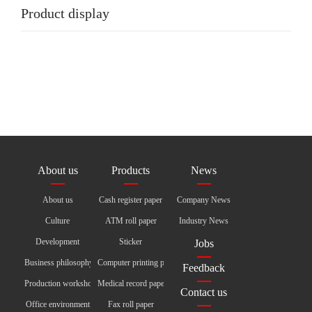
Product display
About us
Products
News
About us
Cash register paper
Company News
Culture
ATM roll paper
Industry News
Development
Sticker
Jobs
Business philosophy
Computer printing paper
Feedback
Production workshop
Medical record paper
Contact us
Office environment
Fax roll paper